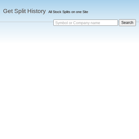
Get Split History
All Stock Splits on one Site
Symbol or Company name