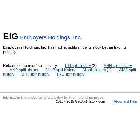
EIG
Employers Holdings, Inc.
Employers Holdings, Inc.
has had no splits since its stock began trading
publicly.
Related companies' split history:
ITG split history
(2)
ANH split history
MNR split history
BHLB split history
AI split history
(1)
WMC split
history
UHT split history
TRC split history
Information is provided 'as is' and solely for informational purposes.
2010 - 2015 GetSplitHistory.com
About and Help