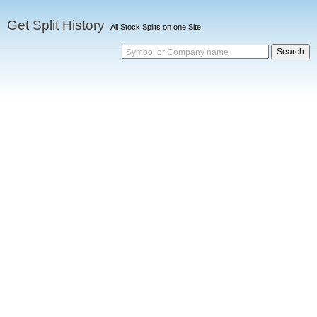
Get Split History
All Stock Splits on one Site
Symbol or Company name