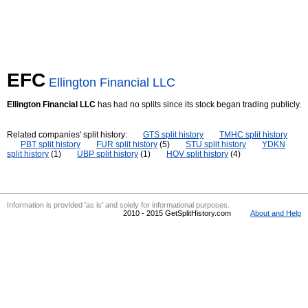
EFC
Ellington Financial LLC
Ellington Financial LLC
has had no splits since its stock began trading publicly.
Related companies' split history:
GTS split history
TMHC split history
PBT split history
FUR split history
(5)
STU split history
YDKN
split history
(1)
UBP split history
(1)
HOV split history
(4)
Information is provided 'as is' and solely for informational purposes.
2010 - 2015 GetSplitHistory.com
About and Help