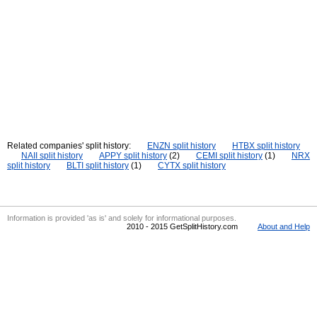
Related companies' split history:
ENZN split history
HTBX split history
NAII split history
APPY split history
(2)
CEMI split history
(1)
NRX
split history
BLTI split history
(1)
CYTX split history
Information is provided 'as is' and solely for informational purposes.
2010 - 2015 GetSplitHistory.com
About and Help