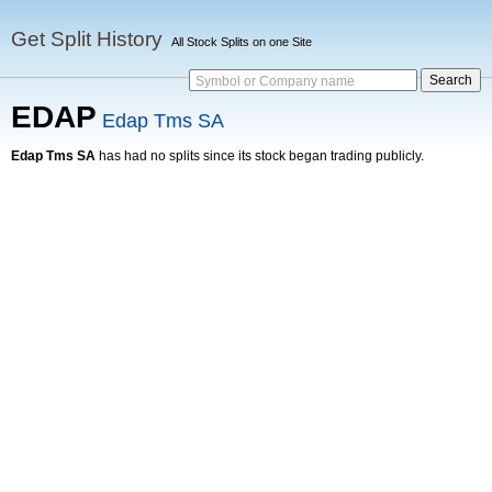
Get Split History
All Stock Splits on one Site
Symbol or Company name
EDAP
Edap Tms SA
Edap Tms SA
has had no splits since its stock began trading publicly.