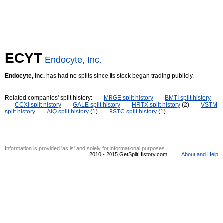
ECYT
Endocyte, Inc.
Endocyte, Inc.
has had no splits since its stock began trading publicly.
Related companies' split history:
MRGE split history
BMTI split history
CCXI split history
GALE split history
HRTX split history
(2)
VSTM
split history
AIQ split history
(1)
BSTC split history
(1)
Information is provided 'as is' and solely for informational purposes.
2010 - 2015 GetSplitHistory.com
About and Help