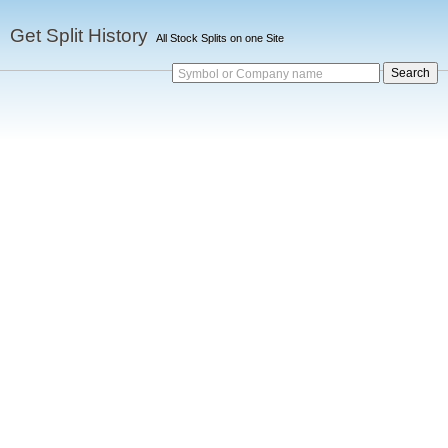
Get Split History
All Stock Splits on one Site
Symbol or Company name