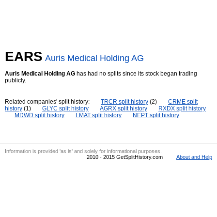
EARS
Auris Medical Holding AG
Auris Medical Holding AG
has had no splits since its stock began trading
publicly.
Related companies' split history:
TRCR split history
(2)
CRME split
history
(1)
GLYC split history
AGRX split history
RXDX split history
MDWD split history
LMAT split history
NEPT split history
Information is provided 'as is' and solely for informational purposes.
2010 - 2015 GetSplitHistory.com
About and Help