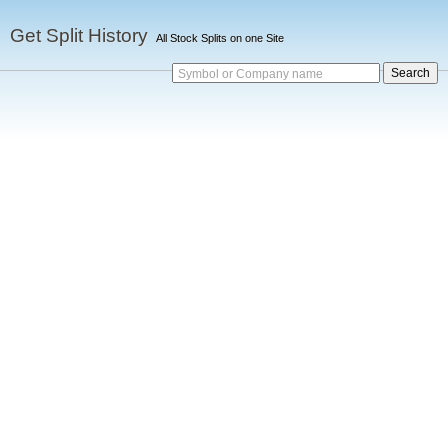
Get Split History
All Stock Splits on one Site
Symbol or Company name