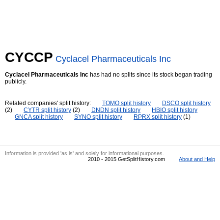
CYCCP
Cyclacel Pharmaceuticals Inc
Cyclacel Pharmaceuticals Inc
has had no splits since its stock began trading
publicly.
Related companies' split history:
TOMO split history
DSCO split history
(2)
CYTR split history
(2)
DNDN split history
HBIO split history
GNCA split history
SYNO split history
RPRX split history
(1)
Information is provided 'as is' and solely for informational purposes.
2010 - 2015 GetSplitHistory.com
About and Help