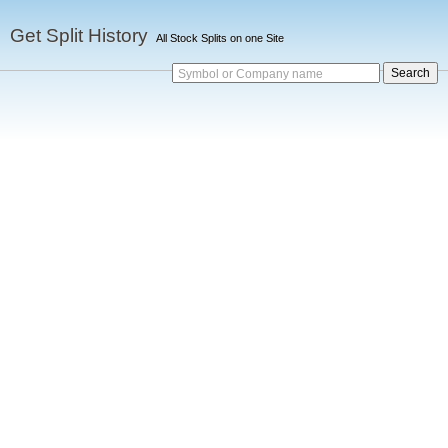
Get Split History
All Stock Splits on one Site
Symbol or Company name