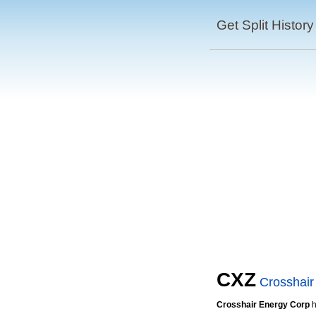
Get Split History
CXZ
Crosshair
Crosshair Energy Corp
h