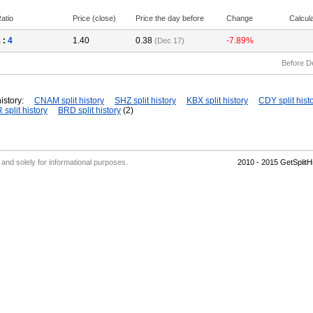
atio
Price (close)
Price the day before
Change
Calcul
 :
4
1.40
0.38
-7.89%
(Dec 17)
Before D
istory:
CNAM split history
SHZ split history
KBX split history
CDY split hist
split history
BRD split history
(2)
' and solely for informational purposes.
2010 - 2015 GetSplit