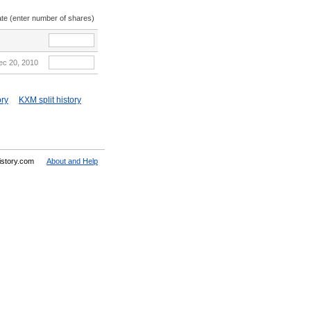
ate (enter number of shares)
ec 20, 2010
ory
KXM split history
History.com
About and Help