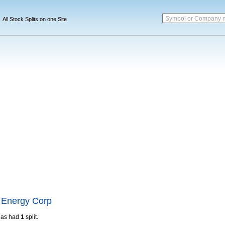
Symbol or Company 
All Stock Splits on one Site
 Energy Corp
as had
1
split.