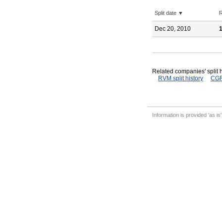
Split date ▼
R
Dec 20, 2010
1
Related companies' split h
RVM split history
CGR 
Information is provided 'as is