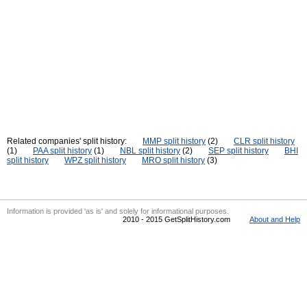
Related companies' split history:
MMP split history
(2)
CLR split history
(1)
PAA split history
(1)
NBL split history
(2)
SEP split history
BHI
split history
WPZ split history
MRO split history
(3)
Information is provided 'as is' and solely for informational purposes.
2010 - 2015 GetSplitHistory.com
About and Help