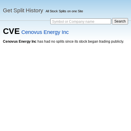
Get Split History
All Stock Splits on one Site
Symbol or Company name
CVE
Cenovus Energy Inc
Cenovus Energy Inc
has had no splits since its stock began trading publicly.