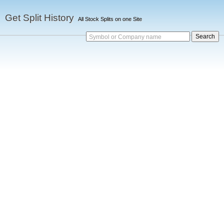
Get Split History
All Stock Splits on one Site
Symbol or Company name