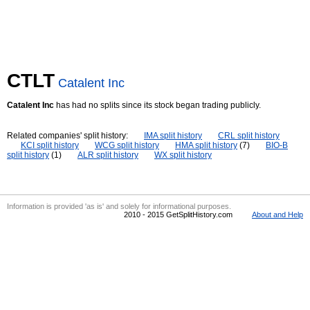
CTLT
Catalent Inc
Catalent Inc
has had no splits since its stock began trading publicly.
Related companies' split history:
IMA split history
CRL split history
KCI split history
WCG split history
HMA split history
(7)
BIO-B
split history
(1)
ALR split history
WX split history
Information is provided 'as is' and solely for informational purposes.
2010 - 2015 GetSplitHistory.com
About and Help