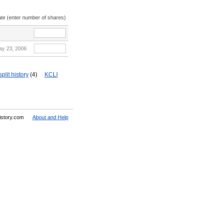
ate (enter number of shares)
ay 23, 2006
lit history
(4)
KCLI
History.com
About and Help