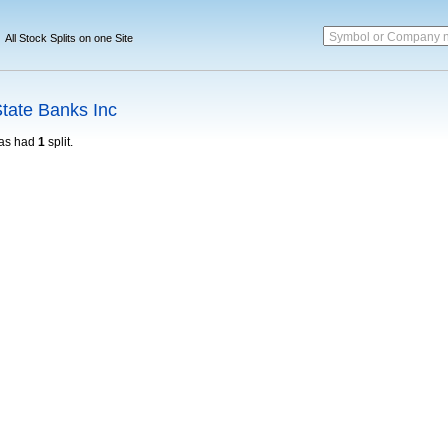
Symbol or Company 
All Stock Splits on one Site
tate Banks Inc
as had
1
split.