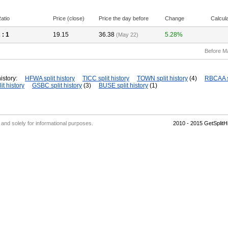
atio
Price (close)
Price the day before
Change
Calcul
2
: 1
19.15
36.38
5.28%
(May 22)
Before M
istory:
HFWA split history
TICC split history
TOWN split history
(4)
RBCAA sp
it history
GSBC split history
(3)
BUSE split history
(1)
' and solely for informational purposes.
2010 - 2015 GetSplit