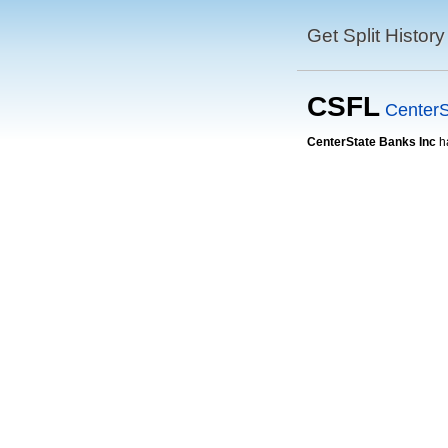
Get Split History
CSFL
CenterS
CenterState Banks Inc
h