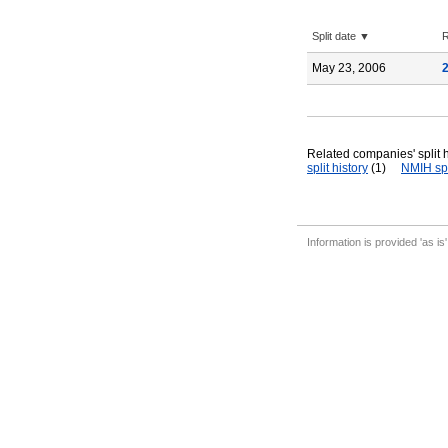
Split date ▼
R
May 23, 2006
Related companies' split h
split history
(1)
NMIH spl
Information is provided 'as is