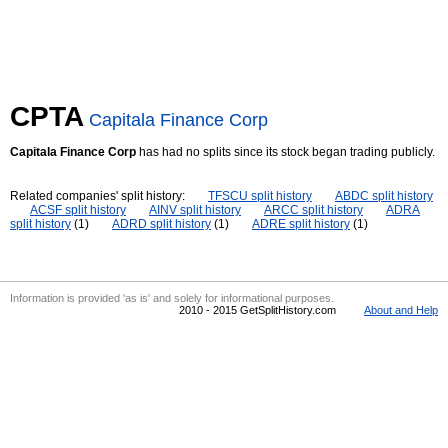
CPTA
Capitala Finance Corp
Capitala Finance Corp
has had no splits since its stock began trading publicly.
Related companies' split history:
TFSCU split history
ABDC split history
ACSF split history
AINV split history
ARCC split history
ADRA
split history
(1)
ADRD split history
(1)
ADRE split history
(1)
Information is provided 'as is' and solely for informational purposes.
2010 - 2015 GetSplitHistory.com
About and Help