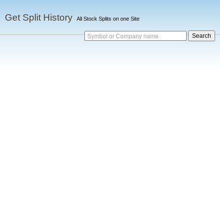
Get Split History
All Stock Splits on one Site
Symbol or Company name