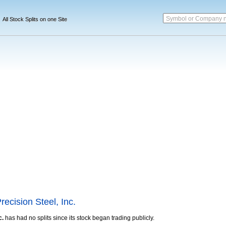
Symbol or Company 
All Stock Splits on one Site
recision Steel, Inc.
c.
has had no splits since its stock began trading publicly.