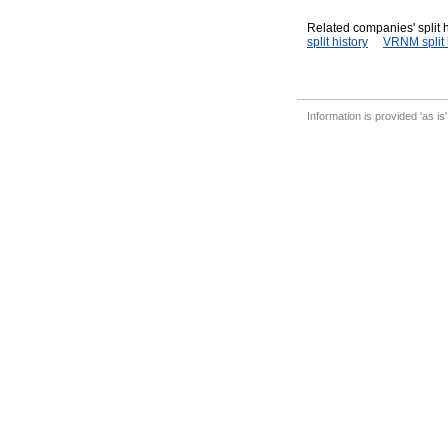
Related companies' split h
split history
VRNM split 
Information is provided 'as is