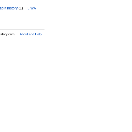
plit history
(1)
LIWA
History.com
About and Help