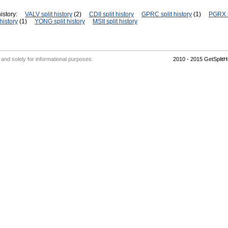
istory:
VALV split history
(2)
CDII split history
GPRC split history
(1)
PGRX s
history
(1)
YONG split history
MSII split history
' and solely for informational purposes.
2010 - 2015 GetSplit