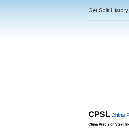
Get Split History
CPSL
China P
China Precision Steel, In