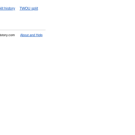
it history
TWOU split
History.com
About and Help