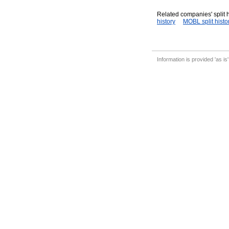
Related companies' split h
history
MOBL split histo
Information is provided 'as is