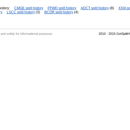
istory:
CMGE split history
PFWD split history
ADCT split history
(8)
XXIA spl
ry
LSCC split history
(3)
BCOR split history
(4)
' and solely for informational purposes.
2010 - 2015 GetSplit