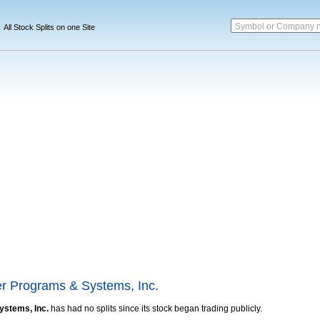
Symbol or Company 
All Stock Splits on one Site
r Programs & Systems, Inc.
stems, Inc.
has had no splits since its stock began trading publicly.