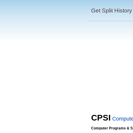
Get Split History
CPSI
Compute
Computer Programs & Sy