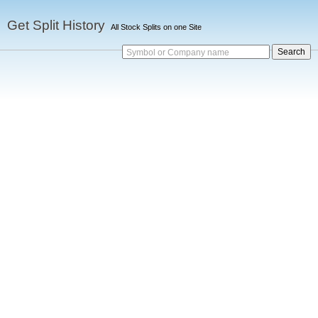
Get Split History
All Stock Splits on one Site
Symbol or Company name