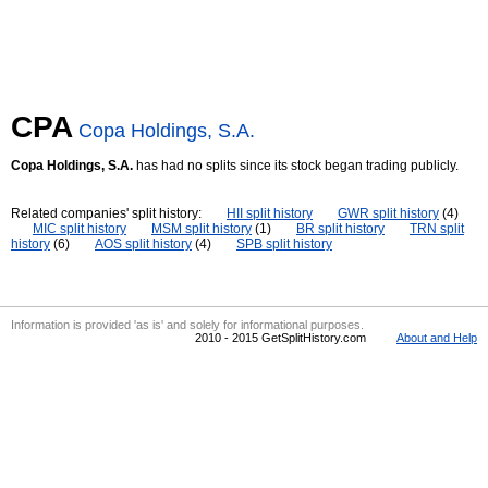
CPA
Copa Holdings, S.A.
Copa Holdings, S.A.
has had no splits since its stock began trading publicly.
Related companies' split history:
HII split history
GWR split history
(4)
MIC split history
MSM split history
(1)
BR split history
TRN split
history
(6)
AOS split history
(4)
SPB split history
Information is provided 'as is' and solely for informational purposes.
2010 - 2015 GetSplitHistory.com
About and Help