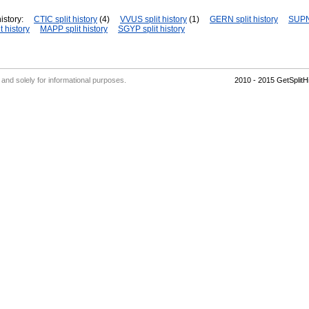
istory:
CTIC split history
(4)
VVUS split history
(1)
GERN split history
SUPN 
t history
MAPP split history
SGYP split history
' and solely for informational purposes.
2010 - 2015 GetSplit