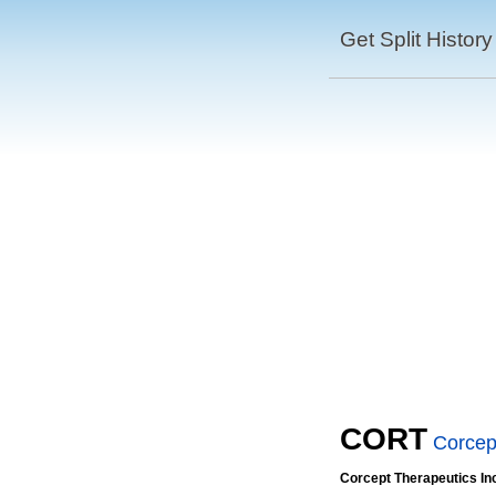
Get Split History
CORT
Corcep
Corcept Therapeutics In