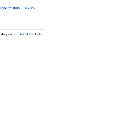
split history
ARWR
History.com
About and Help