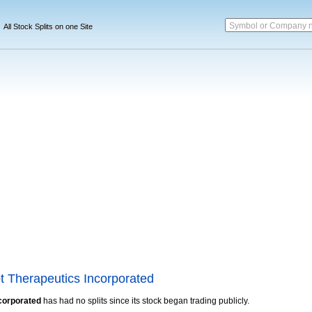
Symbol or Company 
All Stock Splits on one Site
t Therapeutics Incorporated
corporated
has had no splits since its stock began trading publicly.