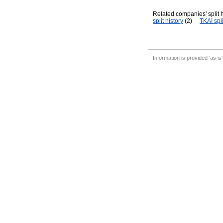
Related companies' split h
split history
(2)
TKAI spli
Information is provided 'as is