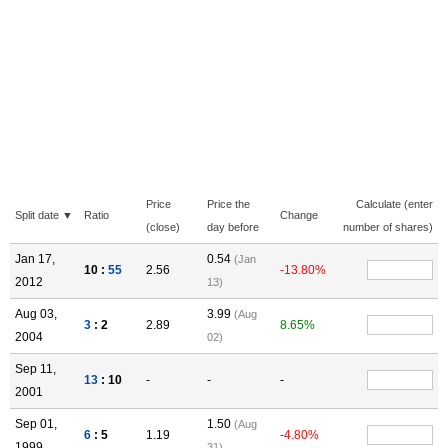
Price
Price the
Calculate (enter
Split date ▼
Ratio
Change
(close)
day before
number of shares)
Jan 17,
0.54
(Jan
10 :
55
2.56
-13.80%
2012
13)
Aug 03,
3.99
(Aug
3
: 2
2.89
8.65%
2004
02)
Sep 11,
13
: 10
-
-
-
2001
Sep 01,
1.50
(Aug
6
: 5
1.19
-4.80%
1999
31)