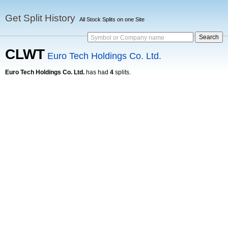
Get Split History
All Stock Splits on one Site
Symbol or Company name
CLWT
Euro Tech Holdings Co. Ltd.
Euro Tech Holdings Co. Ltd.
has had
4
splits.