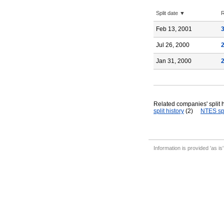
Split date ▼
R
Feb 13, 2001
Jul 26, 2000
Jan 31, 2000
Related companies' split h
split history
(2)
NTES spl
Information is provided 'as is