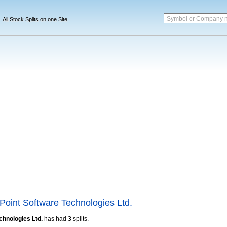
Symbol or Company 
All Stock Splits on one Site
Point Software Technologies Ltd.
chnologies Ltd.
has had
3
splits.