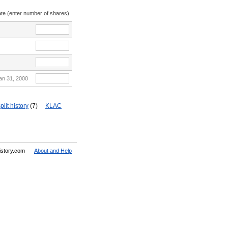
ate (enter number of shares)
an 31, 2000
plit history
(7)
KLAC
History.com
About and Help