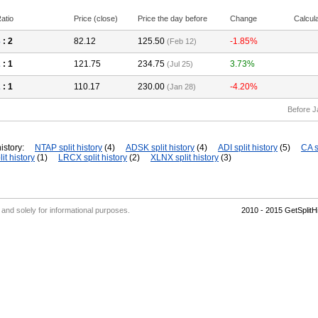
atio
Price (close)
Price the day before
Change
Calcul
3
: 2
82.12
125.50
-1.85%
(Feb 12)
2
: 1
121.75
234.75
3.73%
(Jul 25)
2
: 1
110.17
230.00
-4.20%
(Jan 28)
Before J
istory:
NTAP split history
(4)
ADSK split history
(4)
ADI split history
(5)
CA s
it history
(1)
LRCX split history
(2)
XLNX split history
(3)
' and solely for informational purposes.
2010 - 2015 GetSplit