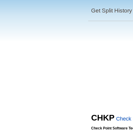
Get Split History
CHKP
Check 
Check Point Software Te