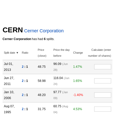
CERN
Cerner Corporation
Cerner Corporation
has had
6
splits.
Price
Price the day
Calculate (enter
Split date ▼
Ratio
Change
(close)
before
number of shares)
Jul 01,
96.09
(Jun
2
: 1
48.75
1.47%
2013
28)
Jun 27,
116.04
(Jun
2
: 1
58.98
1.65%
2011
24)
Jan 10,
97.77
(Jan
2
: 1
48.20
-1.40%
2006
09)
Aug 07,
60.75
(Aug
2
: 1
31.75
4.53%
1995
04)