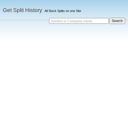
Get Split History
All Stock Splits on one Site
Symbol or Company name