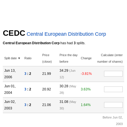
CEDC
Central European Distribution Corp
Central European Distribution Corp
has had
3
splits.
Price
Price the day
Calculate (enter
Split date ▼
Ratio
Change
(close)
before
number of shares)
Jun 13,
34.29
(Jun
3
: 2
21.99
-3.81%
2006
12)
Jun 01,
30.28
(May
3
: 2
20.92
3.63%
2004
28)
Jun 02,
31.08
(May
3
: 2
21.06
1.64%
2003
30)
Before Jun 02,
2003