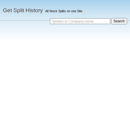
Get Split History
All Stock Splits on one Site
Symbol or Company name