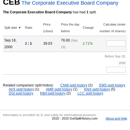
CEB
The Corporate Executive Board Company
The Corporate Executive Board Company
has had
1
split.
Price
Price the day
Calculate (enter
Split date ▼
Ratio
Change
(close)
before
number of shares)
Sep 18,
76.00
(Sep
2
: 1
39.03
2.71%
2000
15)
Before Sep 18,
2000
Related companies' split history:
CNW split history
(2)
EMS split history
AVX split history
(1)
AMR split history
(1)
KNX split history
(5)
DGI split history
RBA split history
(2)
LCC split history
Information is provided 'as is' and solely for informational purposes.
2010 - 2015 GetSplitHistory.com
About and Help