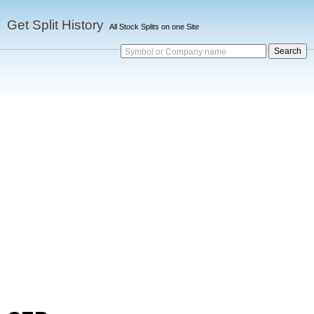
Get Split History
All Stock Splits on one Site
Symbol or Company name