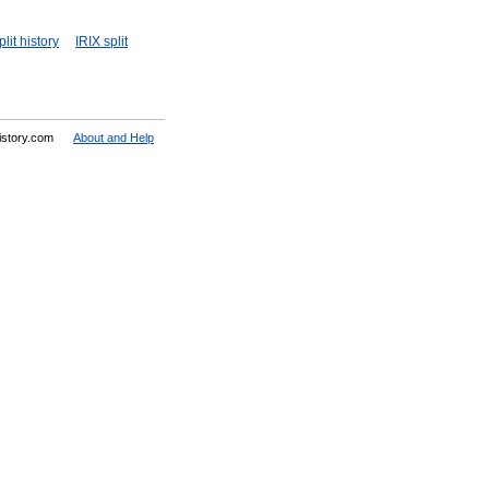
lit history
IRIX split
History.com
About and Help