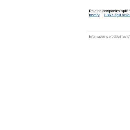
Related companies' split h
history
CBRX split histo
Information is provided 'as is