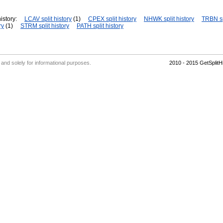
istory:
LCAV split history
(1)
CPEX split history
NHWK split history
TRBN sp
ry
(1)
STRM split history
PATH split history
' and solely for informational purposes.
2010 - 2015 GetSplit