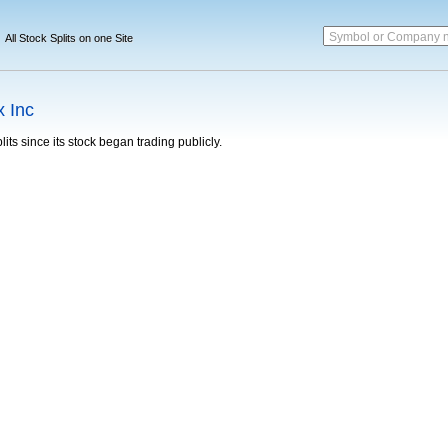
Symbol or Company 
All Stock Splits on one Site
 Inc
its since its stock began trading publicly.