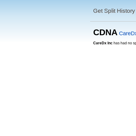
Get Split History
CDNA
CareDx
CareDx Inc
has had no spl