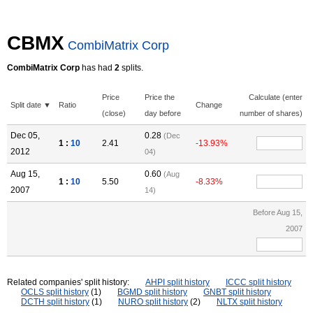
CBMX
CombiMatrix Corp
CombiMatrix Corp
has had
2
splits.
Price
Price the
Calculate (enter
Split date ▼
Ratio
Change
(close)
day before
number of shares)
Dec 05,
0.28
(Dec
1 :
10
2.41
-13.93%
2012
04)
Aug 15,
0.60
(Aug
1 :
10
5.50
-8.33%
2007
14)
Before Aug 15,
2007
Related companies' split history:
AHPI split history
ICCC split history
OCLS split history
(1)
BGMD split history
GNBT split history
DCTH split history
(1)
NURO split history
(2)
NLTX split history