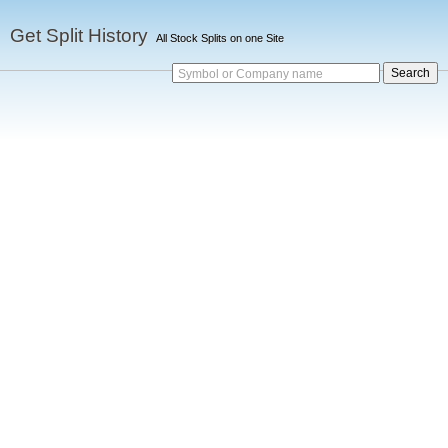
Get Split History
All Stock Splits on one Site
Symbol or Company name