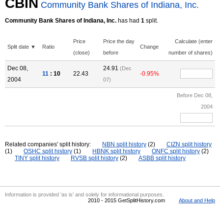
CBIN
Community Bank Shares of Indiana, Inc.
Community Bank Shares of Indiana, Inc.
has had
1
split.
Price
Price the day
Calculate (enter
Split date ▼
Ratio
Change
(close)
before
number of shares)
Dec 08,
24.91
(Dec
11
: 10
22.43
-0.95%
2004
07)
Before Dec 08,
2004
Related companies' split history:
NBN split history
(2)
CIZN split history
(1)
OSHC split history
(1)
HBNK split history
ONFC split history
(2)
TINY split history
RVSB split history
(2)
ASBB split history
Information is provided 'as is' and solely for informational purposes.
2010 - 2015 GetSplitHistory.com
About and Help