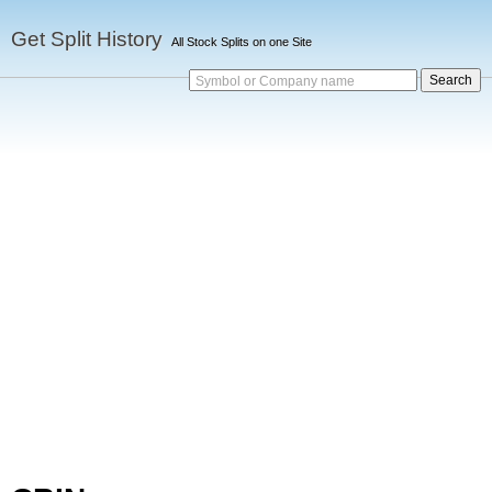
Get Split History
All Stock Splits on one Site
Symbol or Company name