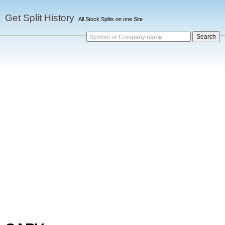
Get Split History
All Stock Splits on one Site
Symbol or Company name