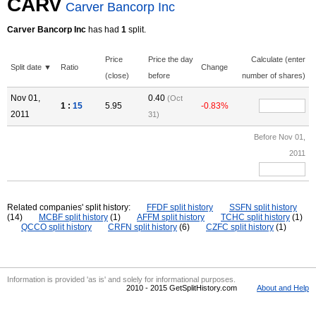
CARV
Carver Bancorp Inc
Carver Bancorp Inc
has had
1
split.
Price
Price the day
Calculate (enter
Split date ▼
Ratio
Change
(close)
before
number of shares)
Nov 01,
0.40
(Oct
1 :
15
5.95
-0.83%
2011
31)
Before Nov 01,
2011
Related companies' split history:
FFDF split history
SSFN split history
(14)
MCBF split history
(1)
AFFM split history
TCHC split history
(1)
QCCO split history
CRFN split history
(6)
CZFC split history
(1)
Information is provided 'as is' and solely for informational purposes.
2010 - 2015 GetSplitHistory.com
About and Help