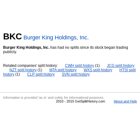
BKC
Burger King Holdings, Inc.
Burger King Holdings, Inc.
has had no splits since its stock began trading
publicly.
Related companies' split history:
CWH split history
(1)
JCG split history
NZT split history
(1)
MTA split history
WXS split history
HTSI split
history
(1)
CLP split history
SVN split history
Information is provided 'as is' and solely for informational purposes.
2010 - 2015 GetSplitHistory.com
About and Help