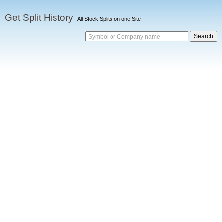
Get Split History
All Stock Splits on one Site
Symbol or Company name