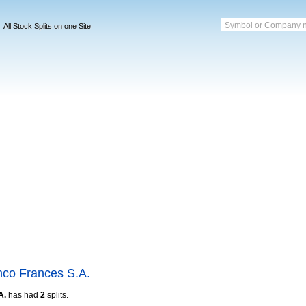
Symbol or Company 
All Stock Splits on one Site
co Frances S.A.
A.
has had
2
splits.