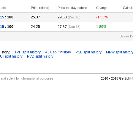
atio
Price (close)
Price the day before
Change
Calcul
115
: 100
25.37
29.63
-1.53%
(Dec 10)
115
: 100
24.25
27.37
1.89%
(Dec 13)
Before D
istory:
TPH split history
ALX split history
PSB split history
MPW split histor
UI split history
PVD split history
' and solely for informational purposes.
2010 - 2015 GetSplit