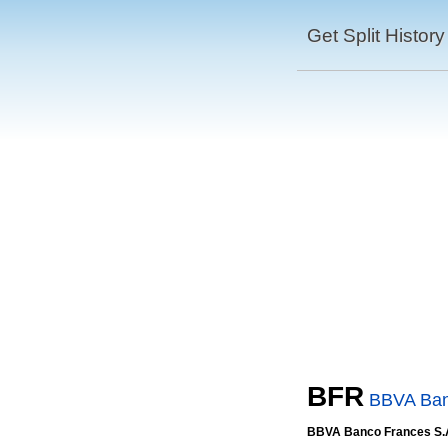
Get Split History
BFR
BBVA Ban
BBVA Banco Frances S.