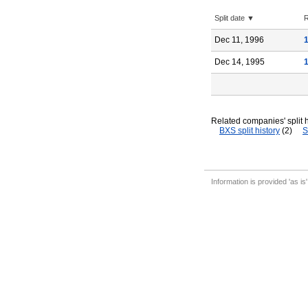
Split date ▼
R
Dec 11, 1996
Dec 14, 1995
Related companies' split h
BXS split history
(2)
S
Information is provided 'as is