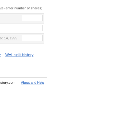
ate (enter number of shares)
ec 14, 1995
y
WAL split history
History.com
About and Help