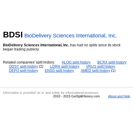
BDSI
BioDelivery Sciences International, Inc.
BioDelivery Sciences International, Inc.
has had no splits since its stock
began trading publicly.
Related companies' split history:
ALOG split history
BCRX split history
ODSY split history
(2)
LDRH split history
VRUS split history
DEPO split history
ENSG split history
AMED split history
(1)
Information is provided 'as is' and solely for informational purposes.
2010 - 2015 GetSplitHistory.com
About and Help