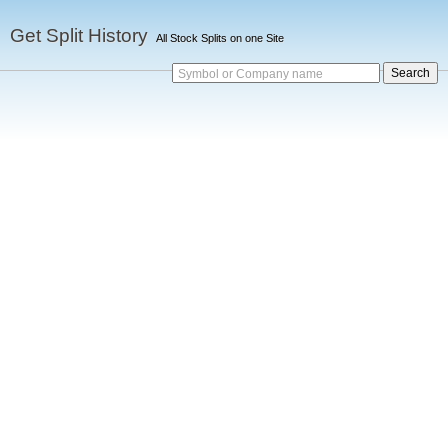
Get Split History
All Stock Splits on one Site
Symbol or Company name