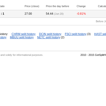
atio
Price (close)
Price the day before
Change
Calcul
2
: 1
27.00
54.44
-0.81%
(Jun 20)
Before J
istory:
CHRM split history
DCIN split history
FSCI split history
(3)
HAST spli
story
MBUU split history
NETC split history
(2)
' and solely for informational purposes.
2010 - 2015 GetSplit