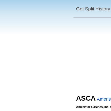
Get Split History
ASCA
Amerist
Ameristar Casinos, Inc.