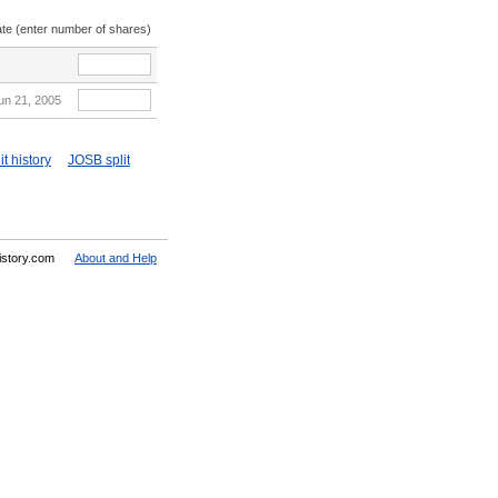
ate (enter number of shares)
un 21, 2005
t history
JOSB split
History.com
About and Help