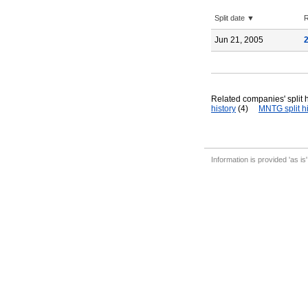
Split date ▼
R
Jun 21, 2005
Related companies' split h
history
(4)
MNTG split hi
Information is provided 'as is