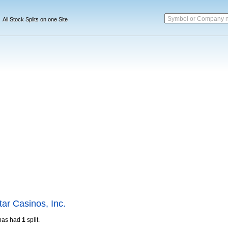
Symbol or Company 
All Stock Splits on one Site
ar Casinos, Inc.
has had
1
split.