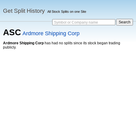
Get Split History
All Stock Splits on one Site
Symbol or Company name
ASC
Ardmore Shipping Corp
Ardmore Shipping Corp
has had no splits since its stock began trading
publicly.