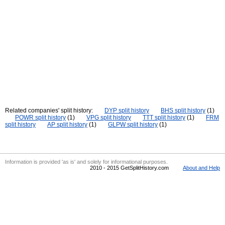
Related companies' split history:
DYP split history
BHS split history
(1)
POWR split history
(1)
VPG split history
TTT split history
(1)
FRM
split history
AP split history
(1)
GLPW split history
(1)
Information is provided 'as is' and solely for informational purposes.
2010 - 2015 GetSplitHistory.com
About and Help