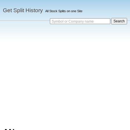
Get Split History
All Stock Splits on one Site
Symbol or Company name