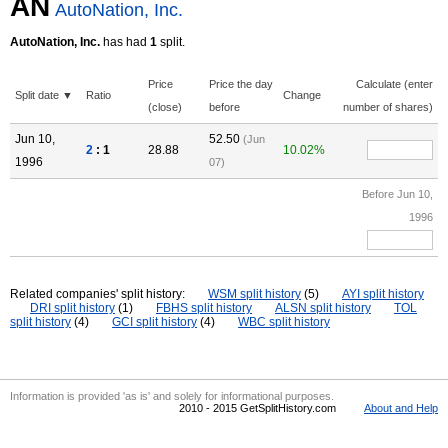
AN
AutoNation, Inc.
AutoNation, Inc.
has had
1
split.
Price
Price the day
Calculate (enter
Split date ▼
Ratio
Change
(close)
before
number of shares)
Jun 10,
52.50
(Jun
2
: 1
28.88
10.02%
1996
07)
Before Jun 10,
1996
Related companies' split history:
WSM split history
(5)
AYI split history
DRI split history
(1)
FBHS split history
ALSN split history
TOL
split history
(4)
GCI split history
(4)
WBC split history
Information is provided 'as is' and solely for informational purposes.
2010 - 2015 GetSplitHistory.com
About and Help