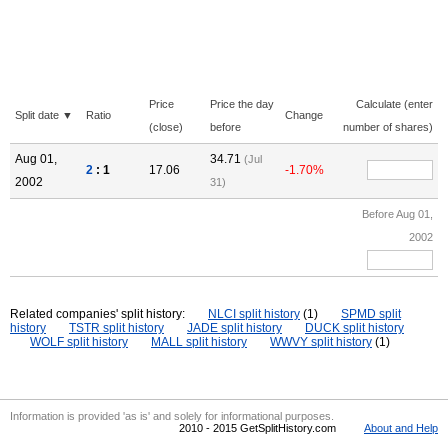
Price
Price the day
Calculate (enter
Split date ▼
Ratio
Change
(close)
before
number of shares)
Aug 01,
34.71
(Jul
2
: 1
17.06
-1.70%
2002
31)
Before Aug 01,
2002
Related companies' split history:
NLCI split history
(1)
SPMD split
history
TSTR split history
JADE split history
DUCK split history
WOLF split history
MALL split history
WWVY split history
(1)
Information is provided 'as is' and solely for informational purposes.
2010 - 2015 GetSplitHistory.com
About and Help