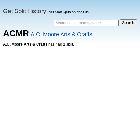
Get Split History
All Stock Splits on one Site
Symbol or Company name
ACMR
A.C. Moore Arts & Crafts
A.C. Moore Arts & Crafts
has had
1
split.